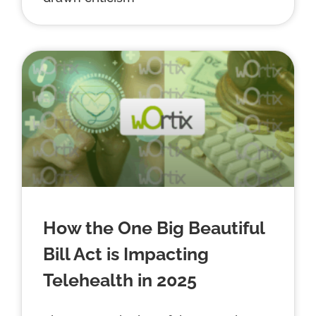
How the One Big Beautiful
Bill Act is Impacting
Telehealth in 2025