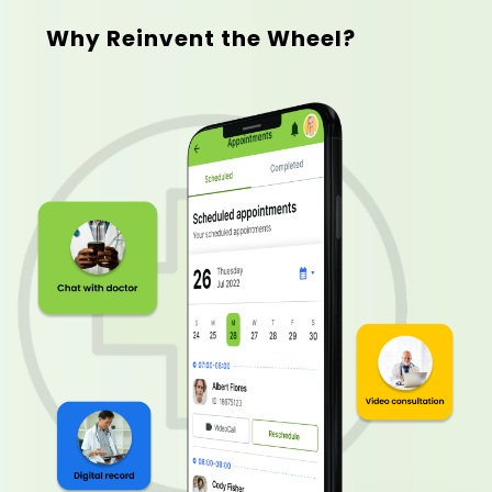
Why Reinvent the Wheel?