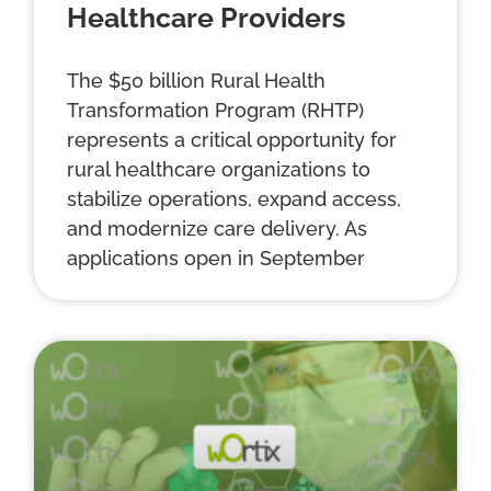
Healthcare Providers
The $50 billion Rural Health
Transformation Program (RHTP)
represents a critical opportunity for
rural healthcare organizations to
stabilize operations, expand access,
and modernize care delivery. As
applications open in September