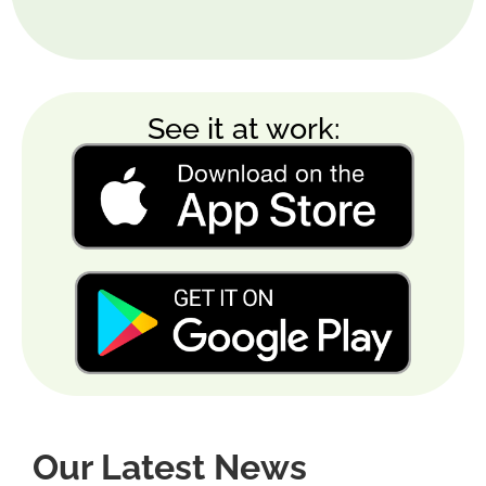
See it at work:
Our Latest News