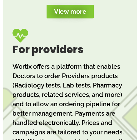
View more
For providers
Wortix offers a platform that enables
Doctors to order Providers products
(Radiology tests, Lab tests, Pharmacy
products, related services, and more)
and to allow an ordering pipeline for
better management. Payments are
handled electronically. Prices and
campaigns are tailored to your needs.