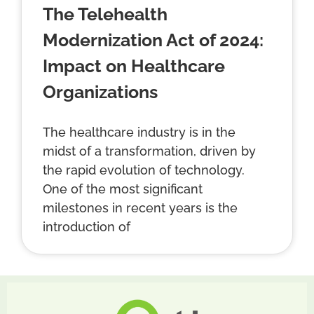
The Telehealth
Modernization Act of 2024:
Impact on Healthcare
Organizations
The healthcare industry is in the
midst of a transformation, driven by
the rapid evolution of technology.
One of the most significant
milestones in recent years is the
introduction of