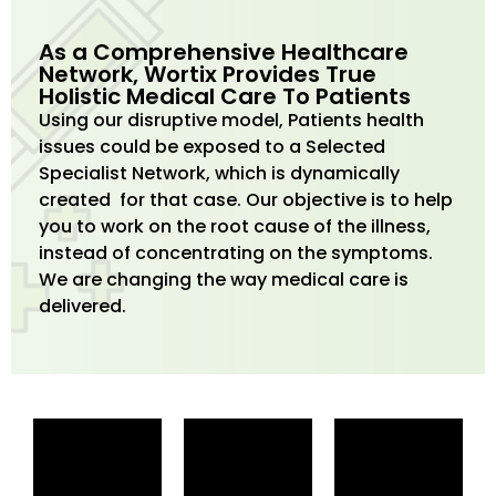
As a Comprehensive Healthcare
Network, Wortix Provides True
Holistic Medical Care To Patients
Using our disruptive model, Patients health
issues could be exposed to a Selected
Specialist Network, which is dynamically
created for that case. Our objective is to help
you to work on the root cause of the illness,
instead of concentrating on the symptoms.
We are changing the way medical care is
delivered.