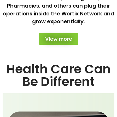
Pharmacies, and others can plug their
operations inside the Wortix Network and
grow exponentially.
View more
Health Care Can
Be Different