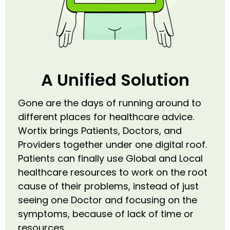
A Unified Solution
Gone are the days of running around to
different places for healthcare advice.
Wortix brings Patients, Doctors, and
Providers together under one digital roof.
Patients can finally use Global and Local
healthcare resources to work on the root
cause of their problems, instead of just
seeing one Doctor and focusing on the
symptoms, because of lack of time or
resources.