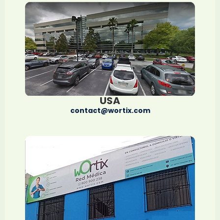
USA
contact@wortix.com