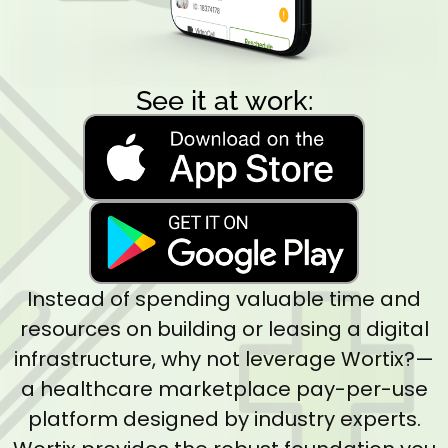
See it at work:
Instead of spending valuable time and
resources on building or leasing a digital
infrastructure, why not leverage Wortix?—
a healthcare marketplace pay-per-use
platform designed by industry experts.