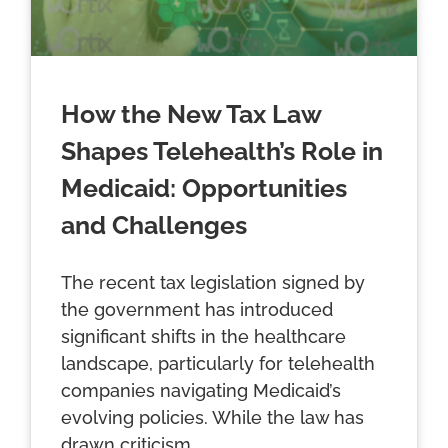
How the New Tax Law
Shapes Telehealth’s Role in
Medicaid: Opportunities
and Challenges
The recent tax legislation signed by
the government has introduced
significant shifts in the healthcare
landscape, particularly for telehealth
companies navigating Medicaid’s
evolving policies. While the law has
drawn criticism