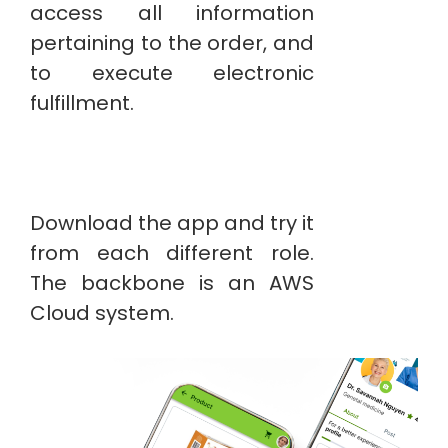
access all information
pertaining to the order, and
to execute electronic
fulfillment.
Download the app and try it
from each different role.
The backbone is an AWS
Cloud system.