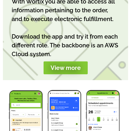
With Wortix you are able to access all
information pertaining to the order,
and to execute electronic fulfillment.
Download the app and try it from each
different role. The backbone is an AWS
Cloud system.
View more