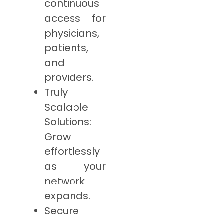
continuous
access for
physicians,
patients,
and
providers.
Truly
Scalable
Solutions:
Grow
effortlessly
as your
network
expands.
Secure