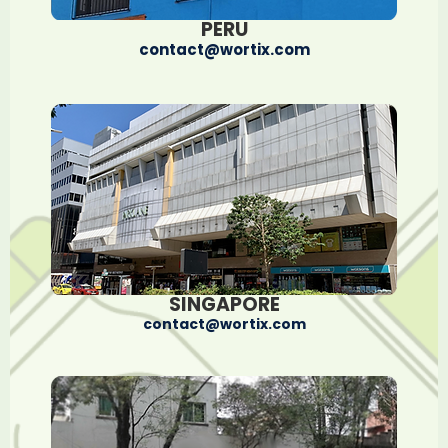
PERU
contact@wortix.com
SINGAPORE
contact@wortix.com