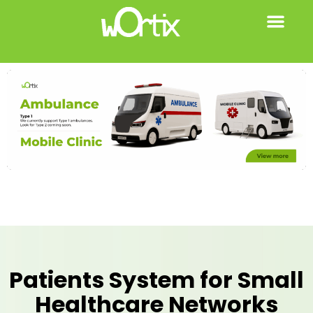
Patients System for Small
Healthcare Networks