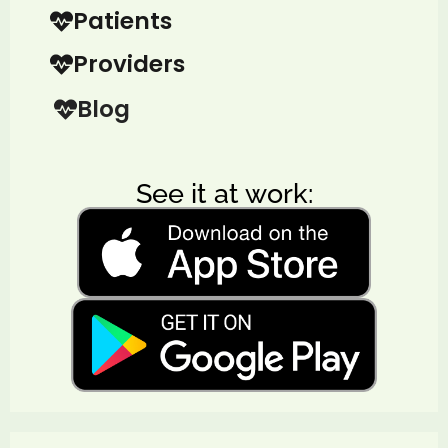
Patients
Providers
Blog
See it at work: