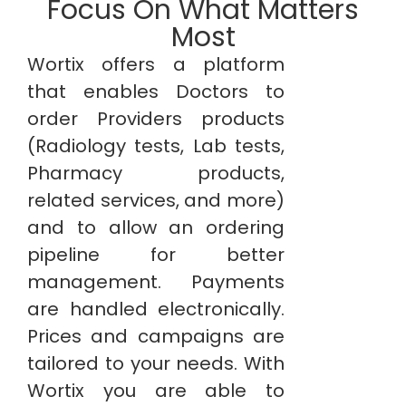
Focus On What Matters
Most
Wortix offers a platform
that enables Doctors to
order Providers products
(Radiology tests, Lab tests,
Pharmacy products,
related services, and more)
and to allow an ordering
pipeline for better
management. Payments
are handled electronically.
Prices and campaigns are
tailored to your needs. With
Wortix you are able to