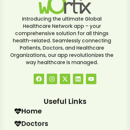
Introducing the ultimate Global
Healthcare Network app – your
comprehensive solution for all things
health-related. Seamlessly connecting
Patients, Doctors, and Healthcare
Organizations, our app revolutionizes the
way healthcare is managed.
Useful Links
Home
Doctors