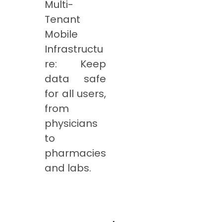
Multi-
Tenant
Mobile
Infrastructu
re: Keep
data safe
for all users,
from
physicians
to
pharmacies
and labs.