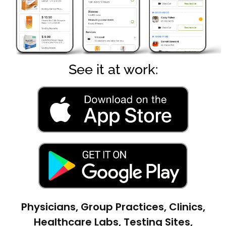
See it at work:
Physicians, Group Practices, Clinics,
Healthcare Labs, Testing Sites,