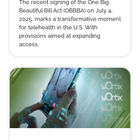
The recent signing of the One Big
Beautiful Bill Act (OBBBA) on July 4,
2025, marks a transformative moment
for telehealth in the U.S. With
provisions aimed at expanding
access,