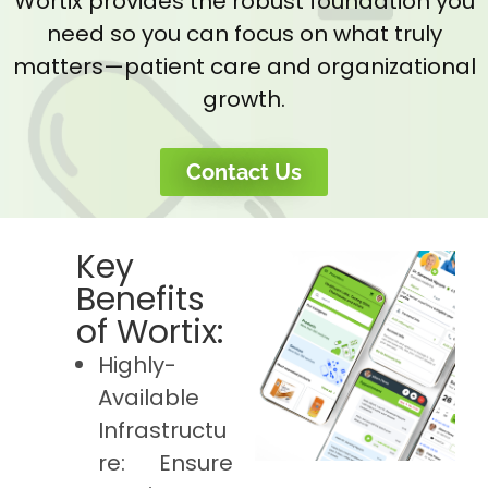
Wortix provides the robust foundation you
need so you can focus on what truly
matters—patient care and organizational
growth.
Contact Us
Key
Benefits
of Wortix:
Highly-
Available
Infrastructu
re: Ensure