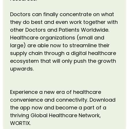
Doctors can finally concentrate on what
they do best and even work together with
other Doctors and Patients Worldwide.
Healthcare organizations (small and
large) are able now to streamline their
supply chain through a digital healthcare
ecosystem that will only push the growth
upwards.
Experience a new era of healthcare
convenience and connectivity. Download
the app now and become a part of a
thriving Global Healthcare Network,
WORTIX.