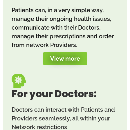
Patients can, in a very simple way,
manage their ongoing health issues,
communicate with their Doctors,
manage their prescriptions and order
from network Providers.
View more
For your Doctors:
Doctors can interact with Patients and
Providers seamlessly, all within your
Network restrictions