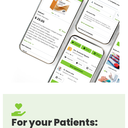
For your Patients: