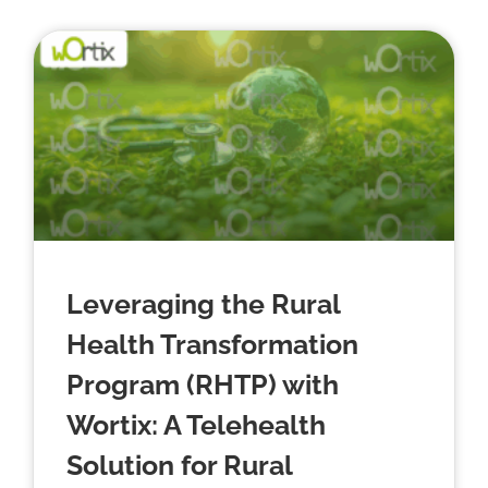
Leveraging the Rural
Health Transformation
Program (RHTP) with
Wortix: A Telehealth
Solution for Rural